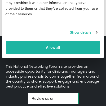
notice
here.
may combine it with other information that you’ve
provided to them or that they’ve collected from your use
of their services.
Show details
Allow all
About
This National Networking Forum site provides an
accessible opportunity for clinicians, managers and
industry professionals to come together from around
the country to share, support, engage and encourage
best practice and effective solutions.