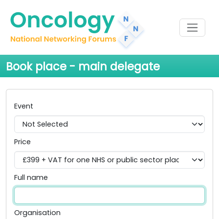
Book place - main delegate
Event
Price
Full name
Organisation