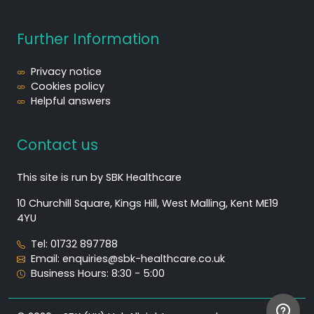
Further Information
Privacy notice
Cookies policy
Helpful answers
Contact us
This site is run by SBK Healthcare
10 Churchill Square, Kings Hill, West Malling, Kent ME19
4YU
Tel: 01732 897788
Email: enquiries@sbk-healthcare.co.uk
Business Hours: 8:30 - 5:00