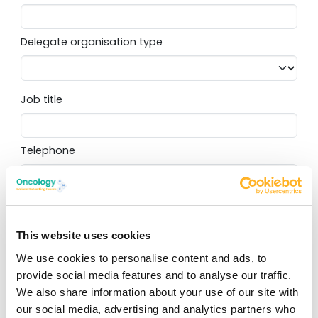
Delegate organisation type
Job title
Telephone
Email
This website uses cookies
I would like SBK Healthcare to share my contact
We use cookies to personalise content and ads, to
information with this event’s sponsors so I can learn
provide social media features and to analyse our traffic.
more about their products and services. I understand
We also share information about your use of our site with
that I can opt out any time. View our full
privacy
our social media, advertising and analytics partners who