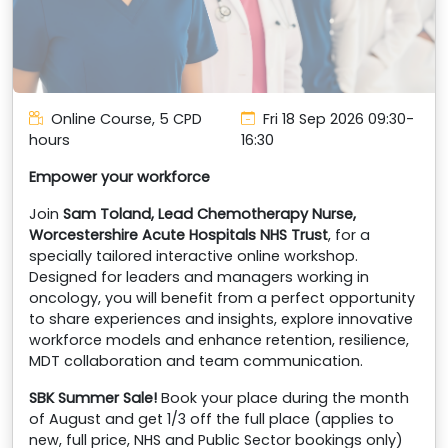
Online Course, 5 CPD
Fri 18 Sep 2026
09:30-
hours
16:30
Empower your workforce
Join
Sam Toland, Lead Chemotherapy Nurse,
Worcestershire Acute Hospitals NHS Trust
, for a
specially tailored interactive online workshop.
Designed for leaders and managers working in
oncology, you will benefit from a perfect opportunity
to share experiences and insights, explore innovative
workforce models and enhance retention, resilience,
MDT collaboration and team communication.
SBK Summer Sale!
Book your place during the month
of August and get 1/3 off the full place (applies to
new, full price, NHS and Public Sector bookings only)