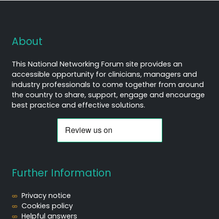
About
This National Networking Forum site provides an
accessible opportunity for clinicians, managers and
industry professionals to come together from around
the country to share, support, engage and encourage
best practice and effective solutions.
Further Information
Privacy notice
Cookies policy
Helpful answers