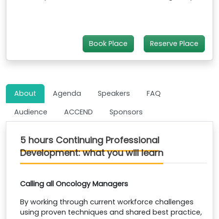
Book Place
Reserve Place
About
Agenda
Speakers
FAQ
Audience
ACCEND
Sponsors
5 hours Continuing Professional
Development: what you will learn
Calling all Oncology Managers
By working through current workforce challenges
using proven techniques and shared best practice,