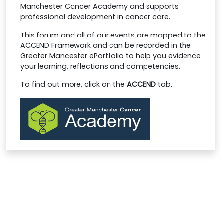
Manchester Cancer Academy and supports
professional development in cancer care.
This forum and all of our events are mapped to the
ACCEND Framework and can be recorded in the
Greater Mancester ePortfolio to help you evidence
your learning, reflections and competencies.
To find out more, click on the
ACCEND
tab
.