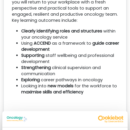
you will return to your workplace with a fresh
perspective and practical tools to support an
engaged, resilient and productive oncology team.
Key learning outcomes include:
Clearly identifying roles and structures
within
your oncology service
Using
ACCEND
as a framework to
guide career
development
Supporting
staff wellbeing and professional
development
Strengthening
clinical supervision and
communication
Exploring
career pathways in oncology
Looking into
new models
for the workforce to
maximise skills and efficiency
Convenient remote learning