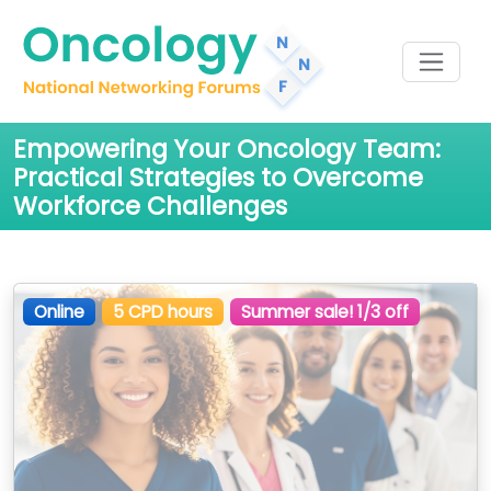
Empowering Your Oncology Team:
Practical Strategies to Overcome
Workforce Challenges
Online
5 CPD hours
Summer sale! 1/3 off