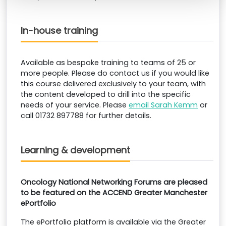
In-house training
Available as bespoke training to teams of 25 or
more people. Please do contact us if you would like
this course delivered exclusively to your team, with
the content developed to drill into the specific
needs of your service. Please
email Sarah Kemm
or
call 01732 897788 for further details.
Learning & development
Oncology National Networking Forums are pleased
to be featured
on the ACCEND Greater Manchester
ePortfolio
The ePortfolio platform is available via the Greater