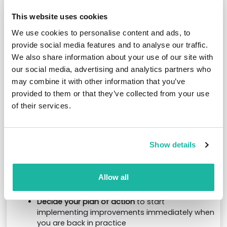
Enhance your understanding with 5 CPD hours
This website uses cookies
Designed as an interactive and practical learning
We use cookies to personalise content and ads, to
experience, this dedicated training day will equip
you with the knowledge, tools and strategies to
provide social media features and to analyse our traffic.
drive meaningful change:
We also share information about your use of our site with
our social media, advertising and analytics partners who
Connect with like-minded oncology leaders
may combine it with other information that you’ve
and managers from across the country,
provided to them or that they’ve collected from your use
sharing challenges and solutions in a
supportive environment
of their services.
Take part in interactive benchmarking
discussions to explore current workforce
challenges, team structures, retention initiatives
Show details
and new models of care
Ask your critical questions
and gain practical
guidance from an experienced oncology
Allow all
leader, with opportunities for live Q&A
throughout the day
Decide your plan of action
to start
implementing improvements immediately when
you are back in practice